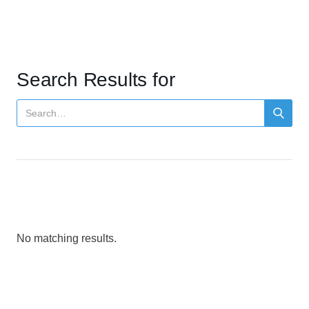
Search Results for
No matching results.