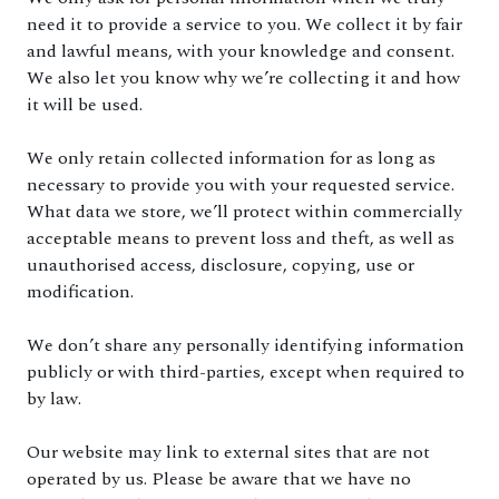
need it to provide a service to you. We collect it by fair
and lawful means, with your knowledge and consent.
We also let you know why we’re collecting it and how
it will be used.
We only retain collected information for as long as
necessary to provide you with your requested service.
What data we store, we’ll protect within commercially
acceptable means to prevent loss and theft, as well as
unauthorised access, disclosure, copying, use or
modification.
We don’t share any personally identifying information
publicly or with third-parties, except when required to
by law.
Our website may link to external sites that are not
operated by us. Please be aware that we have no