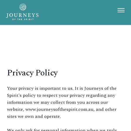
Privacy Policy
Your privacy is important to us. It is Journeys of the
Spirit's policy to respect your privacy regarding any
information we may collect from you across our
website, www.journeysofthespirit.com.au, and other
sites we own and operate.
We only ask for personal information when we truly