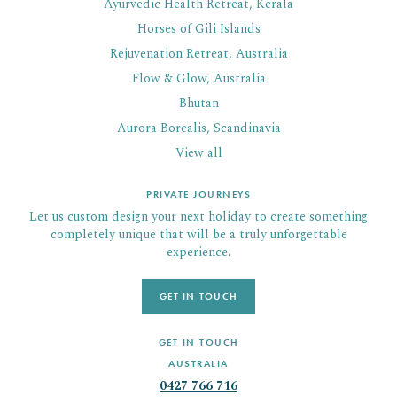
Ayurvedic Health Retreat, Kerala
Horses of Gili Islands
Rejuvenation Retreat, Australia
Flow & Glow, Australia
Bhutan
Aurora Borealis, Scandinavia
View all
PRIVATE JOURNEYS
Let us custom design your next holiday to create something
completely unique that will be a truly unforgettable
experience.
GET IN TOUCH
GET IN TOUCH
AUSTRALIA
0427 766 716