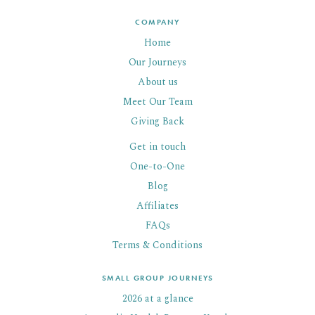
COMPANY
Home
Our Journeys
About us
Meet Our Team
Giving Back
Get in touch
One-to-One
Blog
Affiliates
FAQs
Terms & Conditions
SMALL GROUP JOURNEYS
2026 at a glance