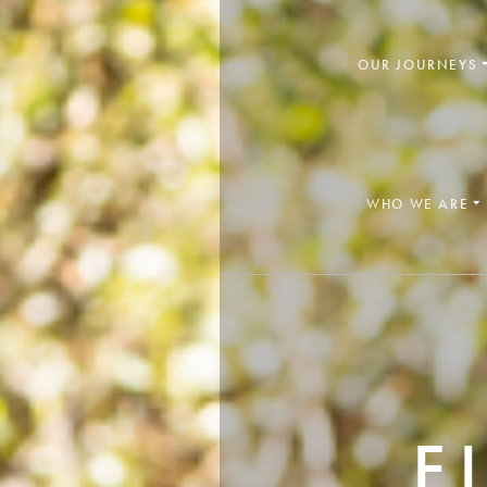
OUR JOURNEYS
WHO WE ARE

F