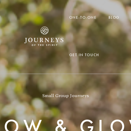

ONE-TO-ONE
BLOG
GET IN TOUCH
Small Group Journeys
LOW & GL