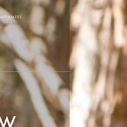
AFFILIATES
OW