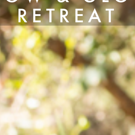
RETREAT